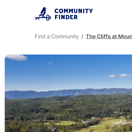
Skip to main content
Breadcrumb
Find a Community
The Cliffs at Moun