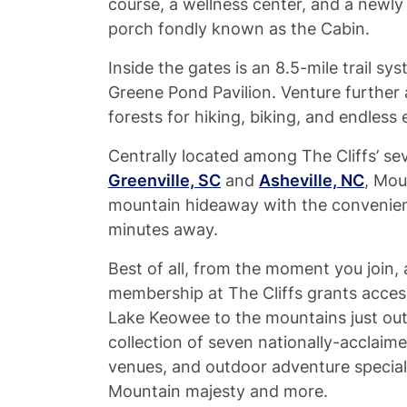
course, a wellness center, and a new
porch fondly known as the Cabin.
Inside the gates is an 8.5-mile trail sys
Greene Pond Pavilion. Venture further a
forests for hiking, biking, and endless 
Centrally located among The Cliffs’ se
Greenville, SC
and
Asheville, NC
, Mou
mountain hideaway with the convenience
minutes away.
Best of all, from the moment you join, a
membership at The Cliffs grants acces
Lake Keowee to the mountains just outs
collection of seven nationally-acclaim
venues, and outdoor adventure special
Mountain majesty and more.