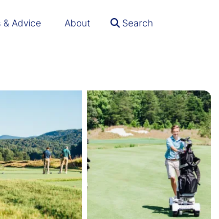
s & Advice
About
Search