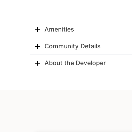
Amenities
Community Details
About the Developer