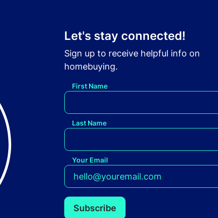
Let's stay connected!
Sign up to receive helpful info on
homebuying.
First Name
Last Name
Your Email