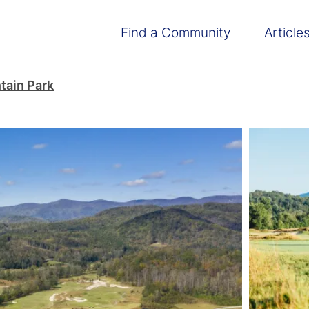
Main navigation
Find a Community
Article
tain Park