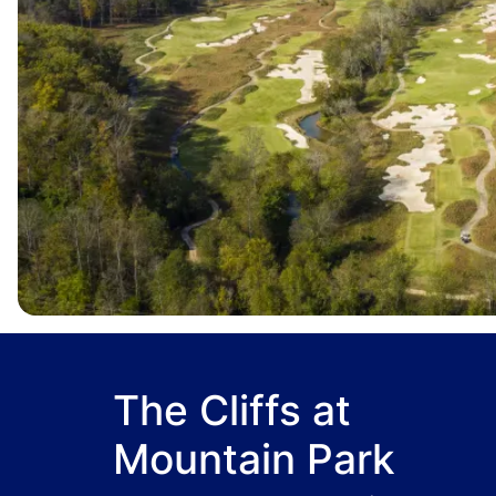
The Cliffs at
Mountain Park