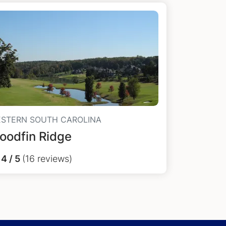
STERN SOUTH CAROLINA
oodfin Ridge
4 / 5
(16 reviews)