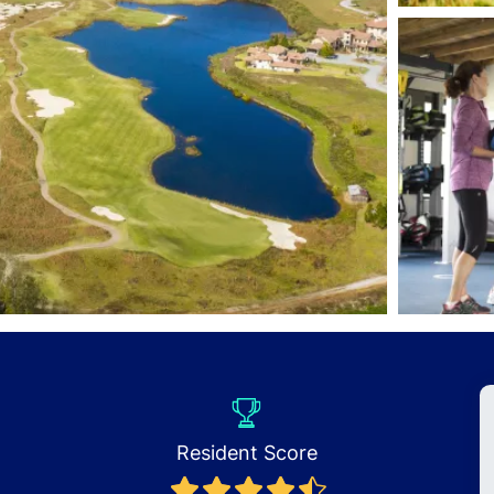
Resident Score