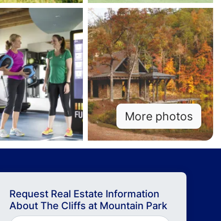
More photos
Request Real Estate Information
About
The Cliffs at Mountain Park