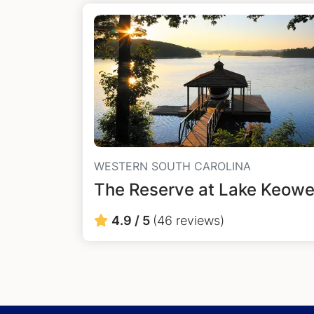
WESTERN SOUTH CAROLINA
The Reserve at Lake Keow
4.9 / 5
(46 reviews)