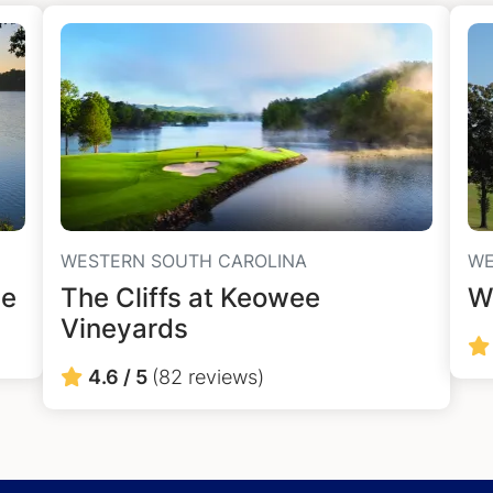
WESTERN SOUTH CAROLINA
WE
ee
The Cliffs at Keowee
W
Vineyards
4.6 / 5
(82 reviews)