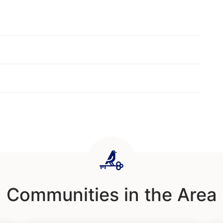
Communities in the Area