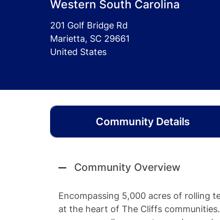
Western South Carolina
201 Golf Bridge Rd
Marietta, SC 29661
United States
Community Details
Community Overview
Encompassing 5,000 acres of rolling ter
at the heart of The Cliffs communities