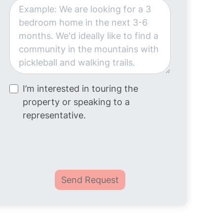
I’m interested in touring the
property or speaking to a
representative.
Send Request