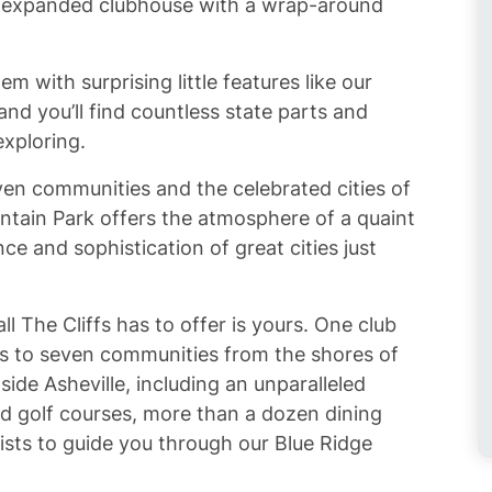
ly expanded clubhouse with a wrap-around
tem with surprising little features like our
nd you’ll find countless state parts and
exploring.
ven communities and the celebrated cities of
ntain Park offers the atmosphere of a quaint
 and sophistication of great cities just
ll The Cliffs has to offer is yours. One club
s to seven communities from the shores of
ide Asheville, including an unparalleled
ed golf courses, more than a dozen dining
ists to guide you through our Blue Ridge