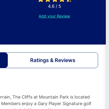
4.6 / 5
Add your Review
Ratings & Reviews
rain, The Cliffs at Mountain Park is located
. Members enjoy a Gary Player Signature golf