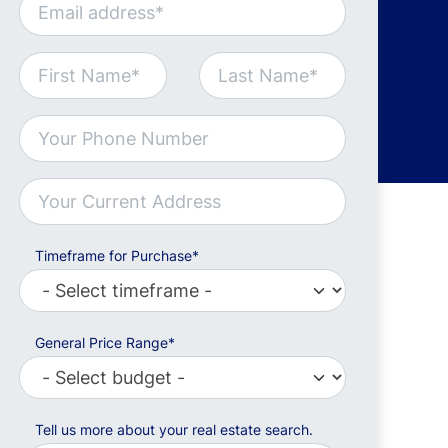
Timeframe for Purchase*
General Price Range*
Tell us more about your real estate search.