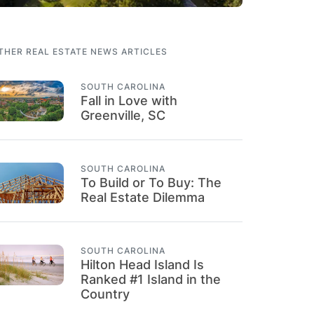
THER REAL ESTATE NEWS ARTICLES
SOUTH CAROLINA
Fall in Love with
Greenville, SC
SOUTH CAROLINA
To Build or To Buy: The
Real Estate Dilemma
SOUTH CAROLINA
Hilton Head Island Is
Ranked #1 Island in the
Country