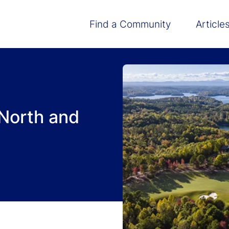
Main navigation
Find a Community
Article
North and