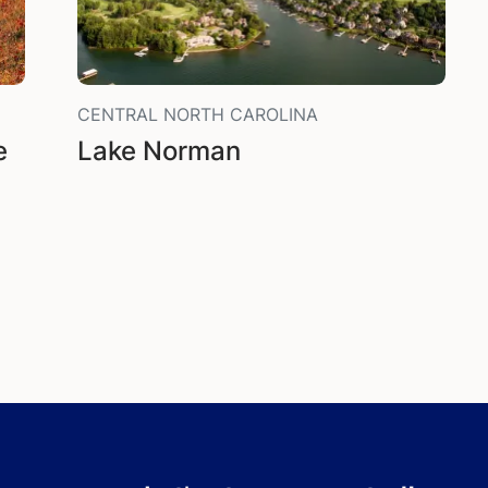
CENTRAL NORTH CAROLINA
e
Lake Norman