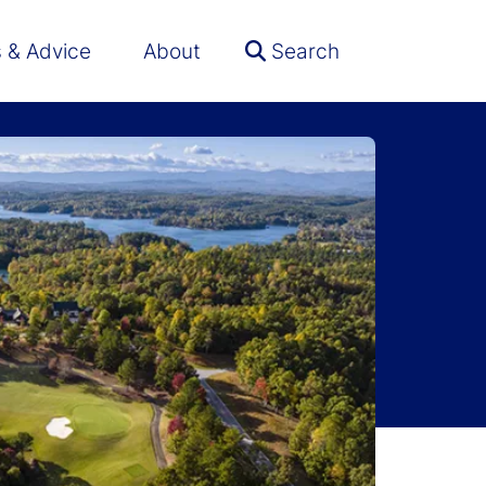
s & Advice
About
Search