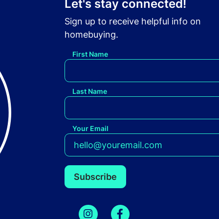
Let's stay connected!
Sign up to receive helpful info on
homebuying.
First Name
Last Name
Your Email