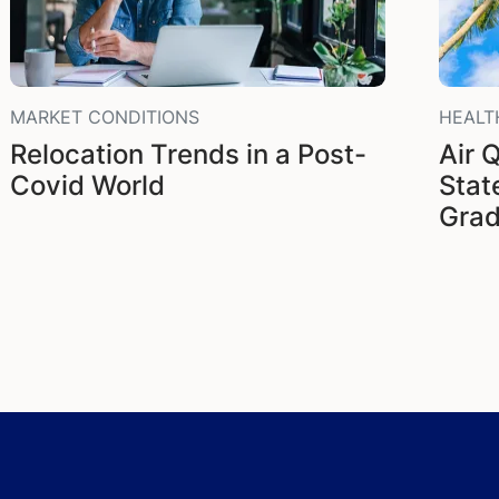
MARKET CONDITIONS
HEALT
Relocation Trends in a Post-
Air Q
Covid World
Stat
Gra