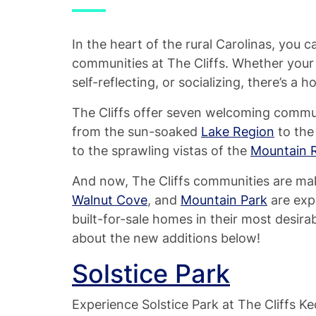
In the heart of the rural Carolinas, you 
communities at The Cliffs. Whether your p
self-reflecting, or socializing, there’s a 
The Cliffs offer seven welcoming commun
from the sun-soaked
Lake Region
to the
to the sprawling vistas of the
Mountain 
And now, The Cliffs communities are ma
Walnut Cove
, and
Mountain Park
are exp
built-for-sale homes in their most desir
about the new additions below!
Solstice Park
Experience Solstice Park at The Cliffs 