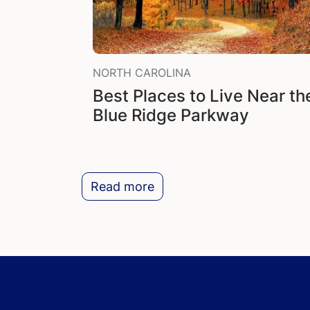
NORTH CAROLINA
Best Places to Live Near th
Blue Ridge Parkway
Read more