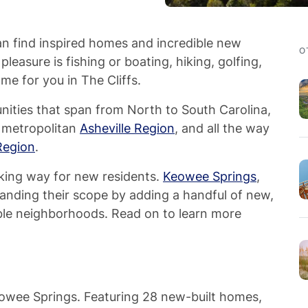
can find inspired homes and incredible new
O
leasure is fishing or boating, hiking, golfing,
home for you in The Cliffs.
ities that span from North to South Carolina,
 metropolitan
Asheville Region
, and all the way
Region
.
king way for new residents.
Keowee Springs
,
anding their scope by adding a handful of new,
able neighborhoods. Read on to learn more
Keowee Springs. Featuring 28 new-built homes,