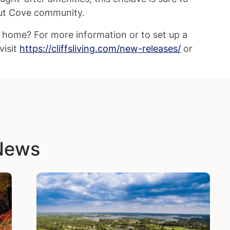
nut Cove community.
w home? For more information or to set up a
visit
https://cliffsliving.com/new-releases/
or
 News