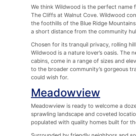
We think Wildwood is the perfect name for
The Cliffs at Walnut Cove. Wildwood cons
the foothills of the Blue Ridge Mountains
a short distance from the community hub
Chosen for its tranquil privacy, rolling hil
Wildwood is a nature lover’s oasis. The 
cabins, come in a range of sizes and ele
to the broader community’s gorgeous trai
could wish for.
Meadowview
Meadowview is ready to welcome a doze
sprawling landscape and coveted locatio
populated with quality homes built for th
Surrounded by friendly neighbors and sou