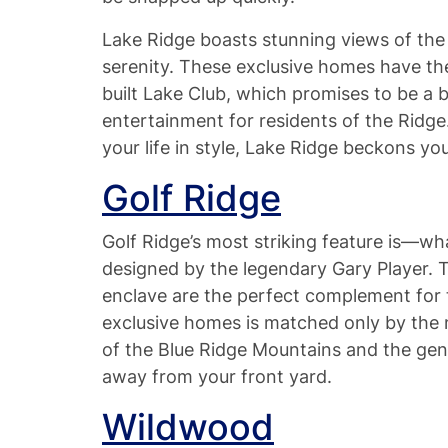
Lake Ridge boasts stunning views of the w
serenity. These exclusive homes have th
built Lake Club, which promises to be a
entertainment for residents of the Ridge.
your life in style, Lake Ridge beckons y
Golf Ridge
Golf Ridge’s most striking feature is—wh
designed by the legendary Gary Player. T
enclave are the perfect complement for 
exclusive homes is matched only by the ne
of the Blue Ridge Mountains and the gen
away from your front yard.
Wildwood