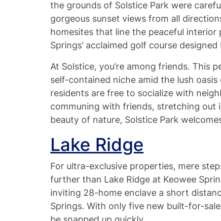
the grounds of Solstice Park were careful
gorgeous sunset views from all direction
homesites that line the peaceful interior
Springs’ acclaimed golf course designed
At Solstice, you’re among friends. This pe
self-contained niche amid the lush oasis 
residents are free to socialize with nei
communing with friends, stretching out i
beauty of nature, Solstice Park welcome
Lake Ridge
For ultra-exclusive properties, mere ste
further than Lake Ridge at Keowee Sprin
inviting 28-home enclave a short distan
Springs. With only five new built-for-s
be snapped up quickly.