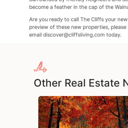
become a feather in the cap of the Wal
Are you ready to call The Cliffs your ne
preview of these new properties, please 
email discover@cliffsliving.com today.
Other Real Estate