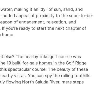
ater, making it an idyll of sun, sand, and
e added appeal of proximity to the soon-to-be-
 beacon of engagement, relaxation, and
 If you’re ready to start the next chapter of
ou home.
at else? The nearby links golf course was
he 19 built-for-sale homes in the Golf Ridge
this spectacular course! The beauty of these
arby vistas. You can spy the rolling foothills
tly flowing North Saluda River, mere steps