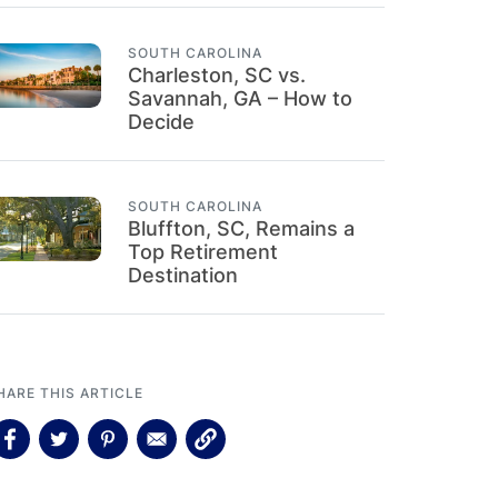
SOUTH CAROLINA
Charleston, SC vs.
Savannah, GA – How to
Decide
SOUTH CAROLINA
Bluffton, SC, Remains a
Top Retirement
Destination
HARE THIS ARTICLE