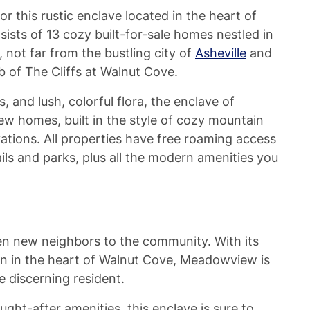
 this rustic enclave located in the heart of
ists of 13 cozy built-for-sale homes nestled in
, not far from the bustling city of
Asheville
and
 of The Cliffs at Walnut Cove.
ls, and lush, colorful flora, the enclave of
new homes, built in the style of cozy mountain
vations. All properties have free roaming access
ls and parks, plus all the modern amenities you
n new neighbors to the community. With its
n in the heart of Walnut Cove, Meadowview is
e discerning resident.
ght-after amenities, this enclave is sure to