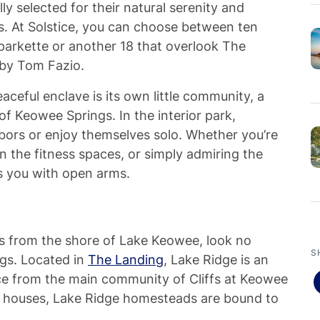
ly selected for their natural serenity and
s. At Solstice, you can choose between ten
 parkette or another 18 that overlook The
 by Tom Fazio.
aceful enclave is its own little community, a
of Keowee Springs. In the interior park,
ghbors or enjoy themselves solo. Whether you’re
n the fitness spaces, or simply admiring the
s you with open arms.
ps from the shore of Lake Keowee, look no
S
gs. Located in
The Landing
, Lake Ridge is an
ce from the main community of Cliffs at Keowee
ale houses, Lake Ridge homesteads are bound to