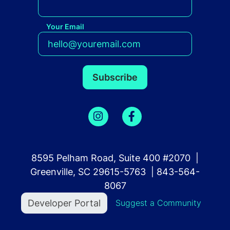
Your Email
8595 Pelham Road, Suite 400 #2070 |
Greenville, SC 29615-5763 | 843-564-
8067
User account menu
Developer Portal
Suggest a Community