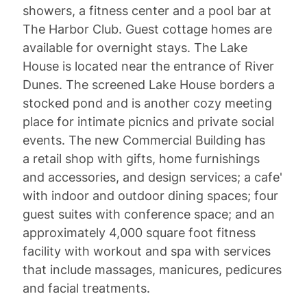
showers, a fitness center and a pool bar at
The Harbor Club. Guest cottage homes are
available for overnight stays. The Lake
House is located near the entrance of River
Dunes. The screened Lake House borders a
stocked pond and is another cozy meeting
place for intimate picnics and private social
events. The new Commercial Building has
a retail shop with gifts, home furnishings
and accessories, and design services; a cafe'
with indoor and outdoor dining spaces; four
guest suites with conference space; and an
approximately 4,000 square foot fitness
facility with workout and spa with services
that include massages, manicures, pedicures
and facial treatments.