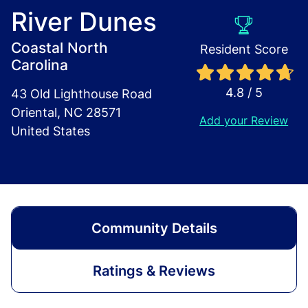
River Dunes
Coastal North
Resident Score
Carolina
4.8 / 5
43 Old Lighthouse Road
Oriental, NC 28571
Add your Review
United States
Community Details
Ratings & Reviews