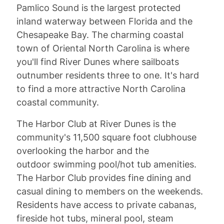
Pamlico Sound is the largest protected
inland waterway between Florida and the
Chesapeake Bay. The charming coastal
town of Oriental North Carolina is where
you'll find River Dunes where sailboats
outnumber residents three to one. It's hard
to find a more attractive North Carolina
coastal community.
The Harbor Club at River Dunes is the
community's 11,500 square foot clubhouse
overlooking the harbor and the
outdoor swimming pool/hot tub amenities.
The Harbor Club provides fine dining and
casual dining to members on the weekends.
Residents have access to private cabanas,
fireside hot tubs, mineral pool, steam