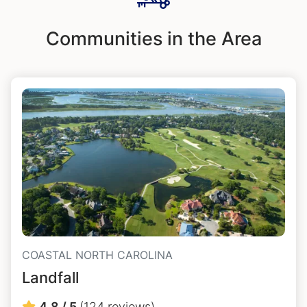
Communities in the Area
COASTAL NORTH CAROLINA
Landfall
4.8 / 5
(124 reviews)