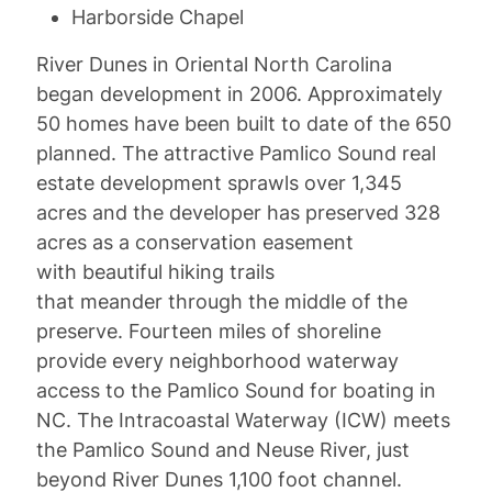
Harborside Chapel
River Dunes in Oriental North Carolina
began development in 2006. Approximately
50 homes have been built to date of the 650
planned. The attractive Pamlico Sound real
estate development sprawls over 1,345
acres and the developer has preserved 328
acres as a conservation easement
with beautiful hiking trails
that meander through the middle of the
preserve. Fourteen miles of shoreline
provide every neighborhood waterway
access to the Pamlico Sound for boating in
NC. The Intracoastal Waterway (ICW) meets
the Pamlico Sound and Neuse River, just
beyond River Dunes 1,100 foot channel.