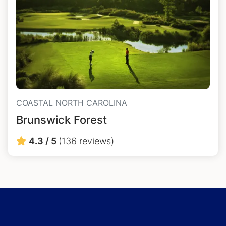
COASTAL NORTH CAROLINA
Brunswick Forest
4.3 / 5
(136 reviews)