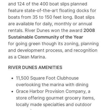
and 124 of the 400 boat slips planned
feature state-of-the-art floating docks for
boats from 35 to 150 feet long. Boat slips
are available for daily, monthly or annual
rentals. River Dunes won the award
2008
Sustainable Community of the Year
for going green though its zoning, planning
and development process, and recognition
as a Clean Marina.
RIVER DUNES AMENITIES
11,500 Square Foot Clubhouse
overlooking the marina with dining
Grace Harbor Provision Company, a
store offering gourmet grocery items,
locally made specialties and outdoor