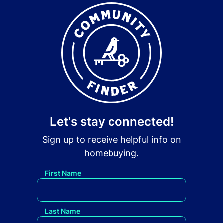
Let's stay connected!
Sign up to receive helpful info on
homebuying.
First Name
Last Name