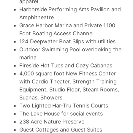
apparel
Harborside Performing Arts Pavilion and
Amphitheatre
Grace Harbor Marina and Private 1,100
Foot Boating Access Channel
124 Deepwater Boat Slips with utilities
Outdoor Swimming Pool overlooking the
marina
Fireside Hot Tubs and Cozy Cabanas
4,000 square foot New Fitness Center
with Cardio Theater, Strength Training
Equipment, Studio Floor, Steam Rooms,
Suanas, Showers
Two Lighted Har-Tru Tennis Courts
The Lake House for social events
238 Acre Nature Preserve
Guest Cottages and Guest Suites