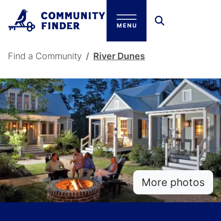
Skip to main content
Breadcrumb
Find a Community
River Dunes
More photos