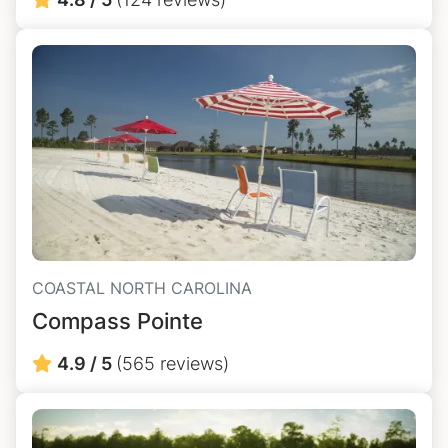
COASTAL NORTH CAROLINA
Compass Pointe
4.9 / 5
(565 reviews)