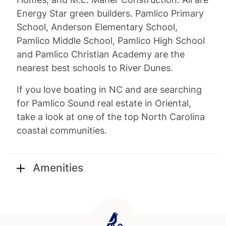
Energy Star green builders. Pamlico Primary
School, Anderson Elementary School,
Pamlico Middle School, Pamlico High School
and Pamlico Christian Academy are the
nearest best schools to River Dunes.
If you love boating in NC and are searching
for Pamlico Sound real estate in Oriental,
take a look at one of the top North Carolina
coastal communities.
Amenities