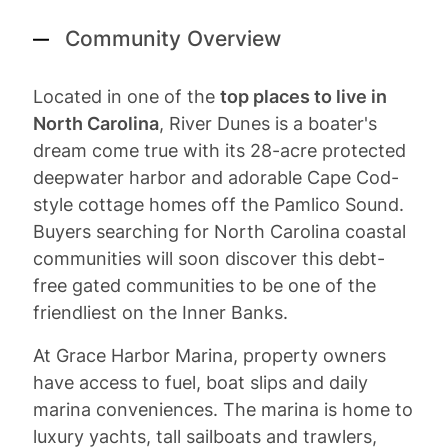
Community Overview
Located in one of the
top places to live in
North Carolina
, River Dunes is a boater's
dream come true with its 28-acre protected
deepwater harbor and adorable Cape Cod-
style cottage homes off the Pamlico Sound.
Buyers searching for North Carolina coastal
communities will soon discover this debt-
free gated communities to be one of the
friendliest on the Inner Banks.
At Grace Harbor Marina, property owners
have access to fuel, boat slips and daily
marina conveniences. The marina is home to
luxury yachts, tall sailboats and trawlers,