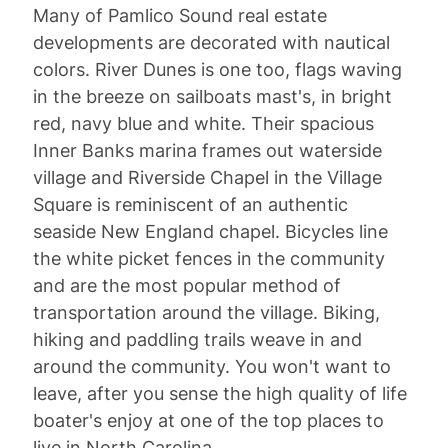
Many of Pamlico Sound real estate
developments are decorated with nautical
colors. River Dunes is one too, flags waving
in the breeze on sailboats mast's, in bright
red, navy blue and white. Their spacious
Inner Banks marina frames out waterside
village and Riverside Chapel in the Village
Square is reminiscent of an authentic
seaside New England chapel. Bicycles line
the white picket fences in the community
and are the most popular method of
transportation around the village. Biking,
hiking and paddling trails weave in and
around the community. You won't want to
leave, after you sense the high quality of life
boater's enjoy at one of the top places to
live in North Carolina.