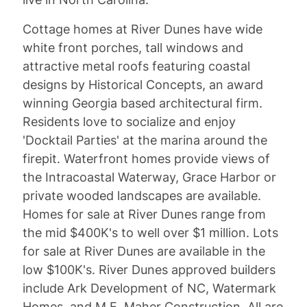
Cottage homes at River Dunes have wide
white front porches, tall windows and
attractive metal roofs featuring coastal
designs by Historical Concepts, an award
winning Georgia based architectural firm.
Residents love to socialize and enjoy
'Docktail Parties' at the marina around the
firepit. Waterfront homes provide views of
the Intracoastal Waterway, Grace Harbor or
private wooded landscapes are available.
Homes for sale at River Dunes range from
the mid $400K's to well over $1 million. Lots
for sale at River Dunes are available in the
low $100K's. River Dunes approved builders
include Ark Development of NC, Watermark
Homes, and M.E. Maher Construction. All are