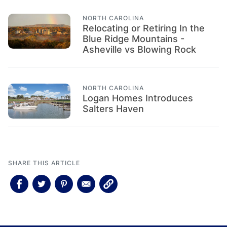
NORTH CAROLINA
Relocating or Retiring In the
Blue Ridge Mountains -
Asheville vs Blowing Rock
NORTH CAROLINA
Logan Homes Introduces
Salters Haven
SHARE THIS ARTICLE