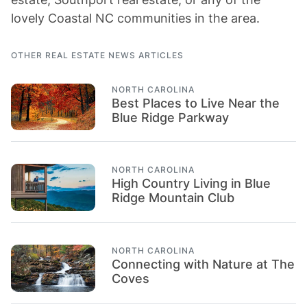
lovely Coastal NC communities in the area.
OTHER REAL ESTATE NEWS ARTICLES
NORTH CAROLINA
Best Places to Live Near the
Blue Ridge Parkway
NORTH CAROLINA
High Country Living in Blue
Ridge Mountain Club
NORTH CAROLINA
Connecting with Nature at The
Coves