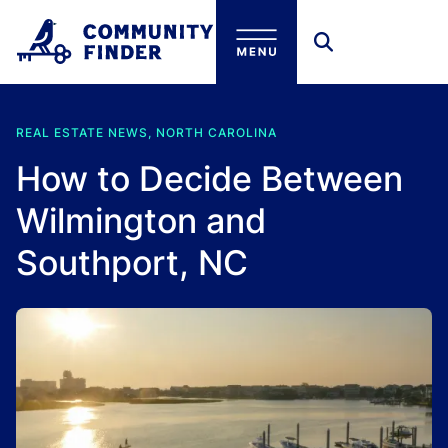
Skip to main content
REAL ESTATE NEWS, NORTH CAROLINA
How to Decide Between
Wilmington and
Southport, NC