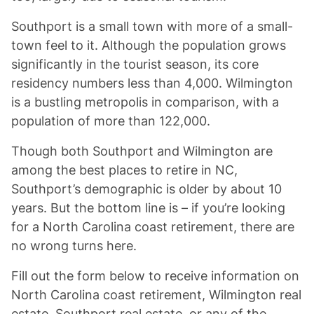
Southport is a small town with more of a small-
town feel to it. Although the population grows
significantly in the tourist season, its core
residency numbers less than 4,000. Wilmington
is a bustling metropolis in comparison, with a
population of more than 122,000.
Though both Southport and Wilmington are
among the best places to retire in NC,
Southport’s demographic is older by about 10
years. But the bottom line is – if you’re looking
for a North Carolina coast retirement, there are
no wrong turns here.
Fill out the form below to receive information on
North Carolina coast retirement, Wilmington real
estate, Southport real estate, or any of the