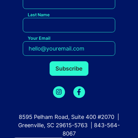
Last Name
Your Email
8595 Pelham Road, Suite 400 #2070 |
Greenville, SC 29615-5763 | 843-564-
8067