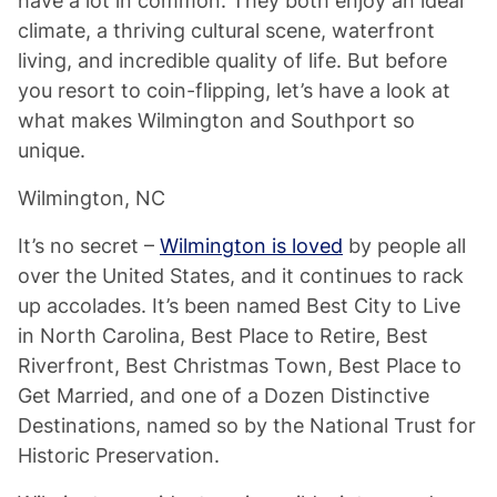
have a lot in common. They both enjoy an ideal
climate, a thriving cultural scene, waterfront
living, and incredible quality of life. But before
you resort to coin-flipping, let’s have a look at
what makes Wilmington and Southport so
unique.
Wilmington, NC
It’s no secret –
Wilmington is loved
by people all
over the United States, and it continues to rack
up accolades. It’s been named Best City to Live
in North Carolina, Best Place to Retire, Best
Riverfront, Best Christmas Town, Best Place to
Get Married, and one of a Dozen Distinctive
Destinations, named so by the National Trust for
Historic Preservation.