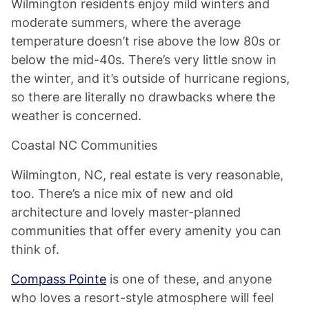
Wilmington residents enjoy mild winters and
moderate summers, where the average
temperature doesn’t rise above the low 80s or
below the mid-40s. There’s very little snow in
the winter, and it’s outside of hurricane regions,
so there are literally no drawbacks where the
weather is concerned.
Coastal NC Communities
Wilmington, NC, real estate is very reasonable,
too. There’s a nice mix of new and old
architecture and lovely master-planned
communities that offer every amenity you can
think of.
Compass Pointe
is one of these, and anyone
who loves a resort-style atmosphere will feel