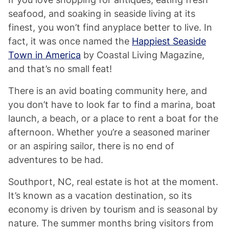
seafood, and soaking in seaside living at its
finest, you won’t find anyplace better to live. In
fact, it was once named the
Happiest Seaside
Town in America
by Coastal Living Magazine,
and that’s no small feat!
There is an avid boating community here, and
you don’t have to look far to find a marina, boat
launch, a beach, or a place to rent a boat for the
afternoon. Whether you’re a seasoned mariner
or an aspiring sailor, there is no end of
adventures to be had.
Southport, NC, real estate is hot at the moment.
It’s known as a vacation destination, so its
economy is driven by tourism and is seasonal by
nature. The summer months bring visitors from