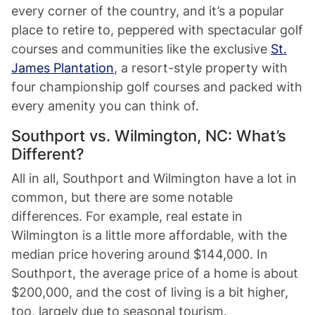
every corner of the country, and it’s a popular
place to retire to, peppered with spectacular golf
courses and communities like the exclusive
St.
James Plantation
, a resort-style property with
four championship golf courses and packed with
every amenity you can think of.
Southport vs. Wilmington, NC: What’s
Different?
All in all, Southport and Wilmington have a lot in
common, but there are some notable
differences. For example, real estate in
Wilmington is a little more affordable, with the
median price hovering around $144,000. In
Southport, the average price of a home is about
$200,000, and the cost of living is a bit higher,
too, largely due to seasonal tourism.