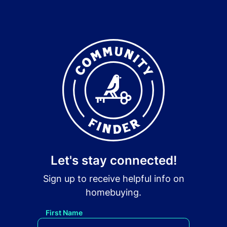
Let's stay connected!
Sign up to receive helpful info on
homebuying.
First Name