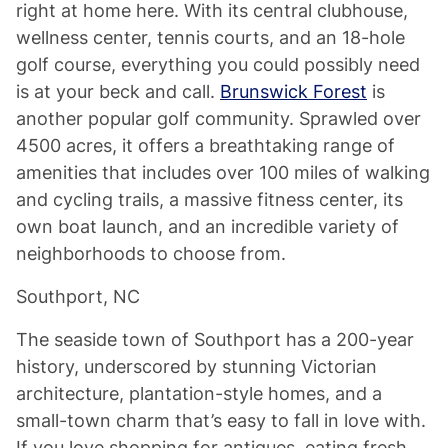
right at home here. With its central clubhouse,
wellness center, tennis courts, and an 18-hole
golf course, everything you could possibly need
is at your beck and call.
Brunswick Forest
is
another popular golf community. Sprawled over
4500 acres, it offers a breathtaking range of
amenities that includes over 100 miles of walking
and cycling trails, a massive fitness center, its
own boat launch, and an incredible variety of
neighborhoods to choose from.
Southport, NC
The seaside town of Southport has a 200-year
history, underscored by stunning Victorian
architecture, plantation-style homes, and a
small-town charm that’s easy to fall in love with.
If you love shopping for antiques, eating fresh