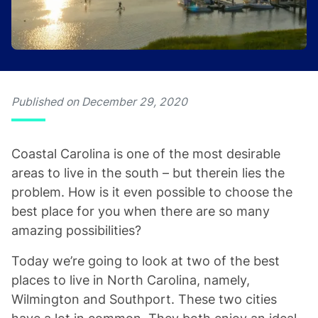
Published on December 29, 2020
Coastal Carolina is one of the most desirable
areas to live in the south – but therein lies the
problem. How is it even possible to choose the
best place for you when there are so many
amazing possibilities?
Today we’re going to look at two of the best
places to live in North Carolina, namely,
Wilmington and Southport. These two cities