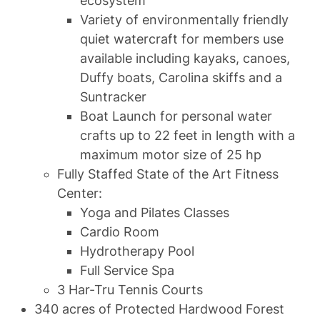
ecosystem
Variety of environmentally friendly
quiet watercraft for members use
available including kayaks, canoes,
Duffy boats, Carolina skiffs and a
Suntracker
Boat Launch for personal water
crafts up to 22 feet in length with a
maximum motor size of 25 hp
Fully Staffed State of the Art Fitness
Center:
Yoga and Pilates Classes
Cardio Room
Hydrotherapy Pool
Full Service Spa
3 Har-Tru Tennis Courts
340 acres of Protected Hardwood Forest