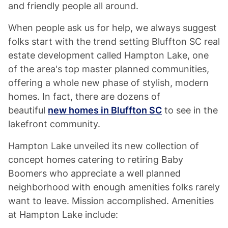
and friendly people all around.
When people ask us for help, we always suggest
folks start with the trend setting Bluffton SC real
estate development called Hampton Lake, one
of the area's top master planned communities,
offering a whole new phase of stylish, modern
homes. In fact, there are dozens of
beautiful
new homes in Bluffton SC
to see in the
lakefront community.
Hampton Lake unveiled its new collection of
concept homes catering to retiring Baby
Boomers who appreciate a well planned
neighborhood with enough amenities folks rarely
want to leave. Mission accomplished. Amenities
at Hampton Lake include: