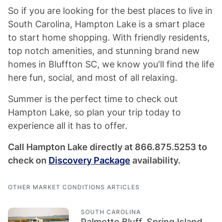
So if you are looking for the best places to live in
South Carolina, Hampton Lake is a smart place
to start home shopping. With friendly residents,
top notch amenities, and stunning brand new
homes in Bluffton SC, we know you'll find the life
here fun, social, and most of all relaxing.
Summer is the perfect time to check out
Hampton Lake, so plan your trip today to
experience all it has to offer.
Call Hampton Lake directly at 866.875.5253 to
check on
Discovery Package
availability.
OTHER MARKET CONDITIONS ARTICLES
SOUTH CAROLINA
Palmetto Bluff, Spring Island