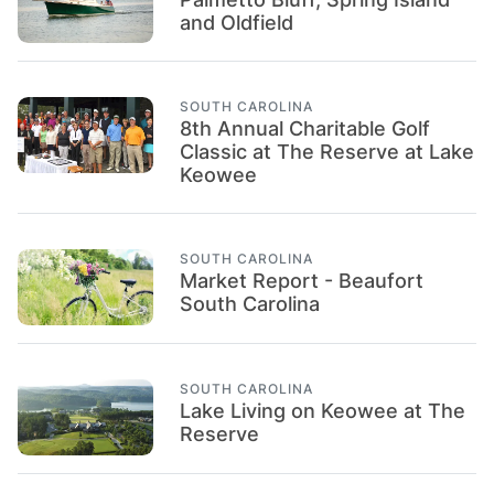
and Oldfield
SOUTH CAROLINA
8th Annual Charitable Golf
Classic at The Reserve at Lake
Keowee
SOUTH CAROLINA
Market Report - Beaufort
South Carolina
SOUTH CAROLINA
Lake Living on Keowee at The
Reserve