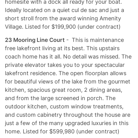
homesite with a dock all ready for your boat.
Ideally located on a quiet cul de sac and just a
short stroll from the award winning Amenity
Village. Listed for $199,900 (under contract)
23 Mooring Line Court
- This is maintenance
free lakefront living at its best. This upstairs
coach home has it all. No detail was missed. The
private elevator takes you to your spectacular
lakefront residence. The open floorplan allows
for beautiful views of the lake from the gourmet
kitchen, spacious great room, 2 dining areas,
and from the large screened in porch. The
outdoor kitchen, custom window treatments,
and custom cabinetry throughout the house are
just a few of the many upgraded luxuries in this
home. Listed for $599,980 (under contract)