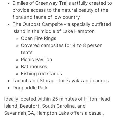
9 miles of Greenway Trails artfully created to
provide access to the natural beauty of the
flora and fauna of low country
The Outpost Campsite – a specially outfitted
island in the middle of Lake Hampton
Open Fire Rings
Covered campsites for 4 to 8 person
tents
Picnic Pavilion
Bathhouses
Fishing rod stands
Launch and Storage for kayaks and canoes
Dogpaddle Park
Ideally located within 25 minutes of Hilton Head
Island, Beaufort, South Carolina, and
Savannah,GA, Hampton Lake offers a casual,