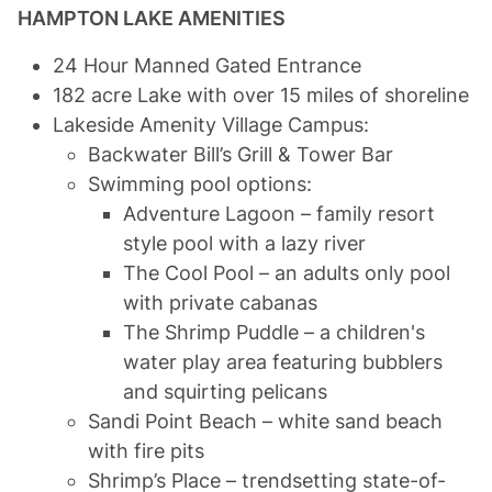
HAMPTON LAKE AMENITIES
24 Hour Manned Gated Entrance
182 acre Lake with over 15 miles of shoreline
Lakeside Amenity Village Campus:
Backwater Bill’s Grill & Tower Bar
Swimming pool options:
Adventure Lagoon – family resort
style pool with a lazy river
The Cool Pool – an adults only pool
with private cabanas
The Shrimp Puddle – a children's
water play area featuring bubblers
and squirting pelicans
Sandi Point Beach – white sand beach
with fire pits
Shrimp’s Place – trendsetting state-of-