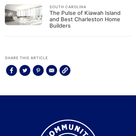
SOUTH CAROLINA
The Pulse of Kiawah Island
and Best Charleston Home
Builders
SHARE THIS ARTICLE