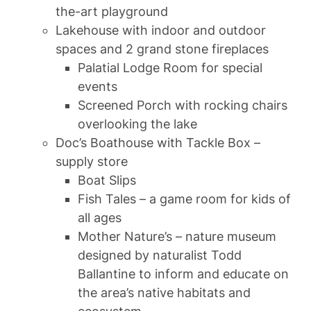
the-art playground
Lakehouse with indoor and outdoor
spaces and 2 grand stone fireplaces
Palatial Lodge Room for special
events
Screened Porch with rocking chairs
overlooking the lake
Doc’s Boathouse with Tackle Box –
supply store
Boat Slips
Fish Tales – a game room for kids of
all ages
Mother Nature’s – nature museum
designed by naturalist Todd
Ballantine to inform and educate on
the area’s native habitats and