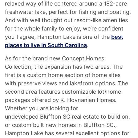
relaxed way of life centered around a 182-acre
freshwater lake, perfect for fishing and boating.
And with well thought out resort-like amenities
for the whole family to enjoy, we’re confident
you’ll agree, Hampton Lake is one of the
best
places to live in South Carolina
.
As for the brand new Concept Homes
Collection, the expansion has two areas. The
first is a custom home section of home sites
with preserve views and lakefront options. The
second area features customizable lot/home
packages offered by K. Hovnanian Homes.
Whether you are looking for
undeveloped Bluffton SC real estate to build on,
or custom built new homes in Bluffton SC.,
Hampton Lake has several excellent options for