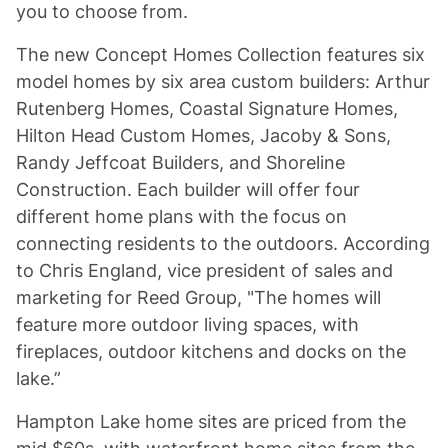
you to choose from.
The new Concept Homes Collection features six
model homes by six area custom builders: Arthur
Rutenberg Homes, Coastal Signature Homes,
Hilton Head Custom Homes, Jacoby & Sons,
Randy Jeffcoat Builders, and Shoreline
Construction. Each builder will offer four
different home plans with the focus on
connecting residents to the outdoors. According
to Chris England, vice president of sales and
marketing for Reed Group, "The homes will
feature more outdoor living spaces, with
fireplaces, outdoor kitchens and docks on the
lake.”
Hampton Lake home sites are priced from the