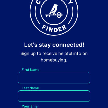
Let's stay connected!
Sign up to receive helpful info on
homebuying.
First Name
Last Name
Your Email