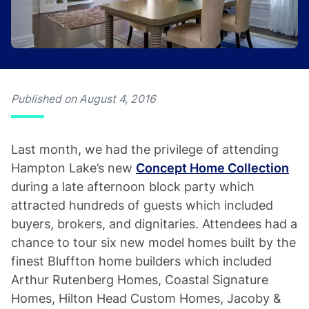
Published on August 4, 2016
Last month, we had the privilege of attending
Hampton Lake’s new
Concept Home Collection
during a late afternoon block party which
attracted hundreds of guests which included
buyers, brokers, and dignitaries. Attendees had a
chance to tour six new model homes built by the
finest Bluffton home builders which included
Arthur Rutenberg Homes, Coastal Signature
Homes, Hilton Head Custom Homes, Jacoby &