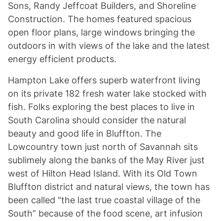
Sons, Randy Jeffcoat Builders, and Shoreline
Construction. The homes featured spacious
open floor plans, large windows bringing the
outdoors in with views of the lake and the latest
energy efficient products.
Hampton Lake offers superb waterfront living
on its private 182 fresh water lake stocked with
fish. Folks exploring the best places to live in
South Carolina should consider the natural
beauty and good life in Bluffton. The
Lowcountry town just north of Savannah sits
sublimely along the banks of the May River just
west of Hilton Head Island. With its Old Town
Bluffton district and natural views, the town has
been called "the last true coastal village of the
South” because of the food scene, art infusion