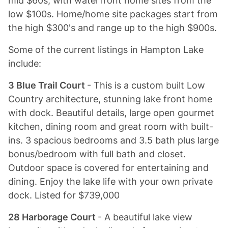
mid $60s, with waterfront home sites from the
low $100s. Home/home site packages start from
the high $300's and range up to the high $900s.
Some of the current listings in Hampton Lake
include:
3 Blue Trail Court
- This is a custom built Low
Country architecture, stunning lake front home
with dock. Beautiful details, large open gourmet
kitchen, dining room and great room with built-
ins. 3 spacious bedrooms and 3.5 bath plus large
bonus/bedroom with full bath and closet.
Outdoor space is covered for entertaining and
dining. Enjoy the lake life with your own private
dock. Listed for $739,000
28 Harborage Court
- A beautiful lake view