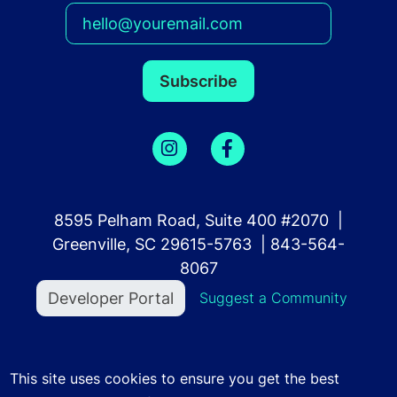
8595 Pelham Road, Suite 400 #2070 |
Greenville, SC 29615-5763 | 843-564-
8067
User account menu
Developer Portal
Suggest a Community
©2023 Community Finder. All Rights Reserved.
Terms
This site uses cookies to ensure you get the best
of Use
.
Privacy Policy
.