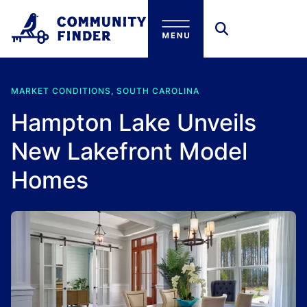
Skip to main content
MARKET CONDITIONS, SOUTH CAROLINA
Hampton Lake Unveils
New Lakefront Model
Homes