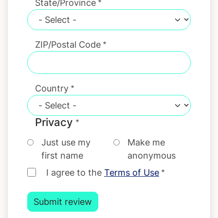
State/Province
ZIP/Postal Code
Country
Privacy
Just use my
Make me
first name
anonymous
I agree to the
Terms of Use