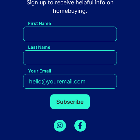
Sign up to receive helpful info on
homebuying.
First Name
Last Name
Your Email