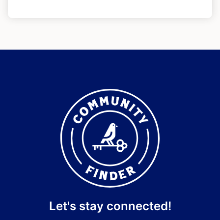
Let's stay connected!