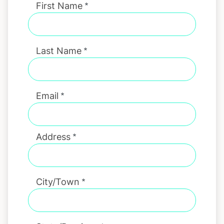
First Name
Last Name
Email
Address
City/Town