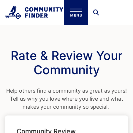
Skip to main content
Rate & Review Your
Community
Help others find a community as great as yours!
Tell us why you love where you live and what
makes your community so special.
Community Review