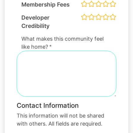
Membership Fees
Developer
Credibility
What makes this community feel
like home?
Contact Information
This information will not be shared
with others. All fields are required.