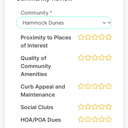
Community
Proximity to Places
of Interest
Quality of
Community
Amenities
Curb Appeal and
Maintenance
Social Clubs
HOA/POA Dues