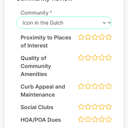
Community
Proximity to Places
of Interest
Quality of
Community
Amenities
Curb Appeal and
Maintenance
Social Clubs
HOA/POA Dues