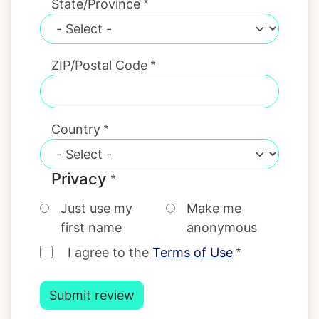
State/Province
ZIP/Postal Code
Country
Privacy
Just use my
Make me
first name
anonymous
I agree to the
Terms of Use