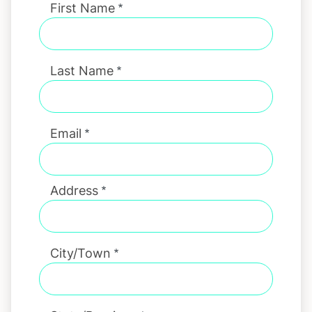
First Name
Last Name
Email
Address
City/Town