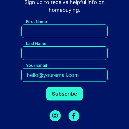
Sign up to receive helpful info on
homebuying.
First Name
Last Name
Your Email