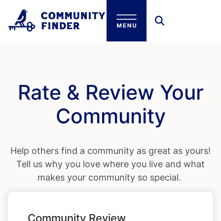
Skip to main content
Rate & Review Your
Community
Help others find a community as great as yours!
Tell us why you love where you live and what
makes your community so special.
Community Review