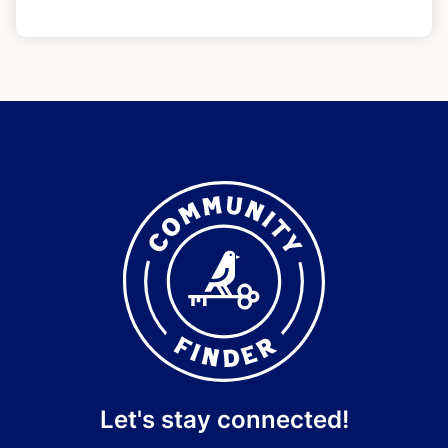
Let's stay connected!