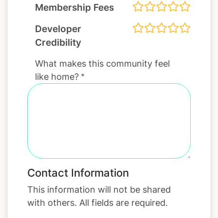
Membership Fees
Developer
Credibility
What makes this community feel
like home?
Contact Information
This information will not be shared
with others. All fields are required.