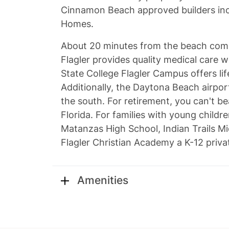
Cinnamon Beach approved builders inc
Homes.
About 20 minutes from the beach comm
Flagler provides quality medical care w
State College Flagler Campus offers lif
Additionally, the Daytona Beach airport
the south. For retirement, you can't be
Florida. For families with young childre
Matanzas High School, Indian Trails Mi
Flagler Christian Academy a K-12 priv
Amenities