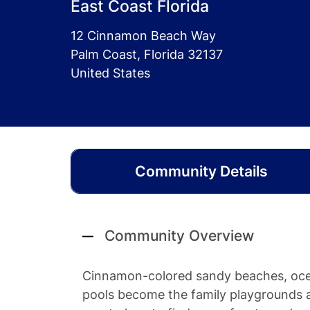
East Coast Florida
12 Cinnamon Beach Way
Palm Coast, Florida 32137
United States
Community Details
Community Overview
Cinnamon-colored sandy beaches, ocea
pools become the family playgrounds