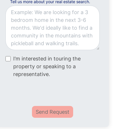
Tell us more about your real estate search.
I’m interested in touring the
property or speaking to a
representative.
Send Request