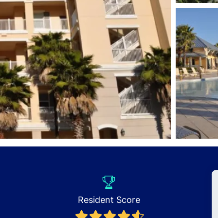
Resident Score