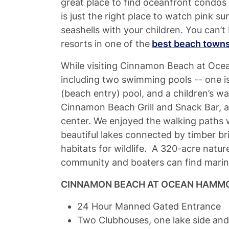
great place to find oceanfront condos 
is just the right place to watch pink su
seashells with your children. You can’t 
resorts in one of the
best beach towns 
While visiting Cinnamon Beach at Oce
including two swimming pools -- one i
(beach entry) pool, and a children’s w
Cinnamon Beach Grill and Snack Bar, an
center. We enjoyed the walking paths
beautiful lakes connected by timber b
habitats for wildlife. A 320-acre natur
community and boaters can find marin
CINNAMON BEACH AT OCEAN HAMMO
24 Hour Manned Gated Entrance
Two Clubhouses, one lake side an