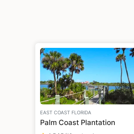
EAST COAST FLORIDA
Palm Coast Plantation