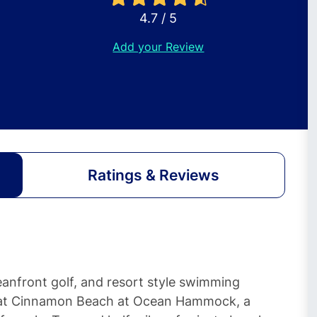
4.7 / 5
Add your Review
Ratings & Reviews
nfront golf, and resort style swimming
 at Cinnamon Beach at Ocean Hammock, a