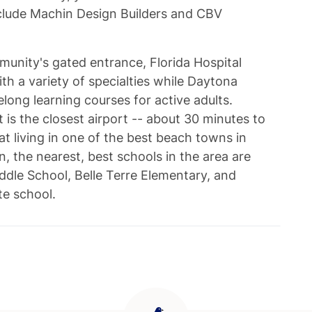
lude Machin Design Builders and CBV
unity's gated entrance, Florida Hospital
ith a variety of specialties while Daytona
elong learning courses for active adults.
 is the closest airport -- about 30 minutes to
at living in one of the best beach towns in
n, the nearest, best schools in the area are
ddle School, Belle Terre Elementary, and
ate school.