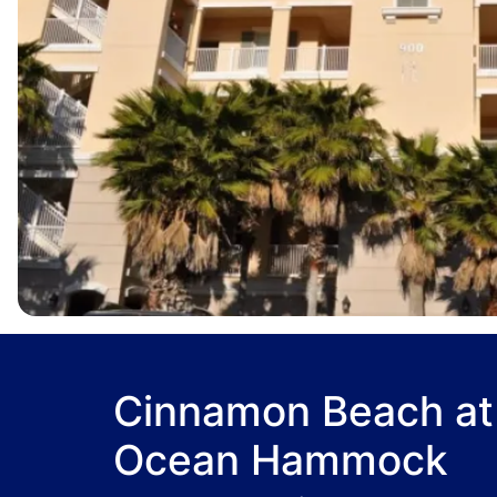
Cinnamon Beach at
Ocean Hammock