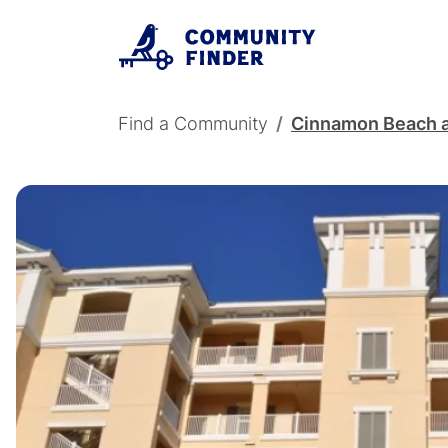
Skip to main content
Breadcrumb
Find a Community
Cinnamon Beach 