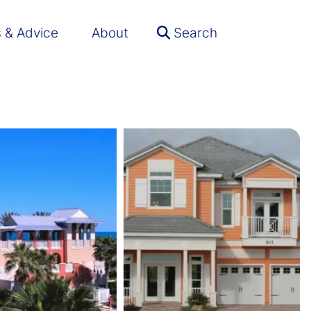
s & Advice
About
Search