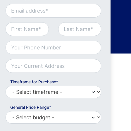
Timeframe for Purchase*
General Price Range*