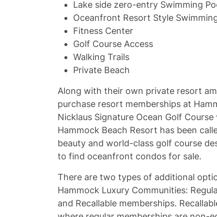
Lake side zero-entry Swimming Poo
Oceanfront Resort Style Swimming
Fitness Center
Golf Course Access
Walking Trails
Private Beach
Along with their own private resort am
purchase resort memberships at Hamm
Nicklaus Signature Ocean Golf Course w
Hammock Beach Resort has been call
beauty and world-class golf course de
to find oceanfront condos for sale.
There are two types of additional opti
Hammock Luxury Communities: Regular
and Recallable memberships. Recallab
where regular memberships are non-equi