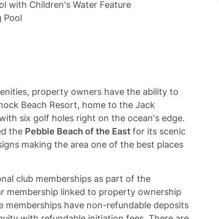
l with Children's Water Feature
 Pool
enities, property owners have the ability to
ock Beach Resort, home to the Jack
ith six golf holes right on the ocean's edge.
ed the
Pebble Beach of the East
for its scenic
signs making the area one of the best places
onal club memberships as part of the
 membership linked to property ownership
le memberships have non-refundable deposits
ty with refundable initiation fees. There are