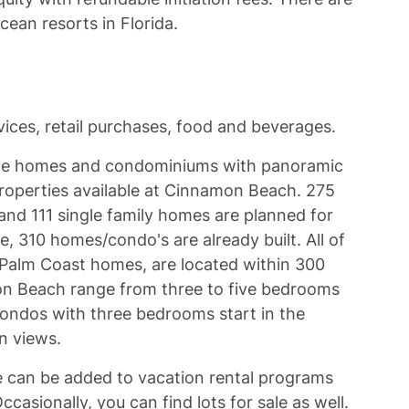
cean resorts in Florida.
ices, retail purchases, food and beverages.
tyle homes and condominiums with panoramic
roperties available at Cinnamon Beach. 275
and 111 single family homes are planned for
, 310 homes/condo's are already built. All of
Palm Coast homes, are located within 300
n Beach range from three to five bedrooms
condos with three bedrooms start in the
an views.
 can be added to vacation rental programs
asionally, you can find lots for sale as well.