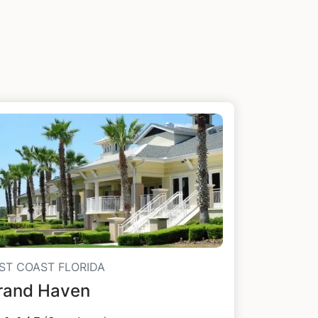
ST COAST FLORIDA
rand Haven