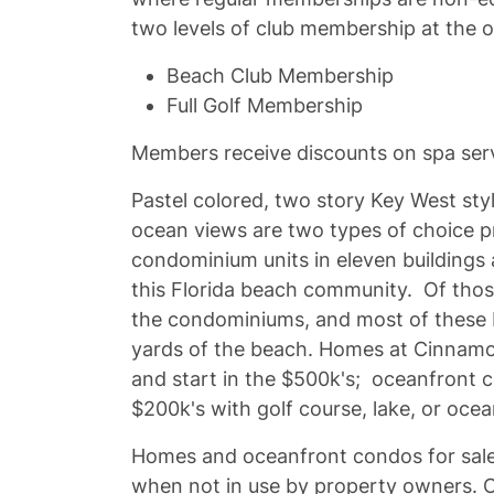
two levels of club membership at the o
Beach Club Membership
Full Golf Membership
Members receive discounts on spa serv
Pastel colored, two story Key West s
ocean views are two types of choice p
condominium units in eleven buildings 
this Florida beach community. Of those
the condominiums, and most of these 
yards of the beach. Homes at Cinnamo
and start in the $500k's; oceanfront 
$200k's with golf course, lake, or oce
Homes and oceanfront condos for sale
when not in use by property owners. Occ