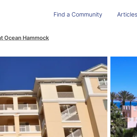
Main navigation
Find a Community
Article
at Ocean Hammock