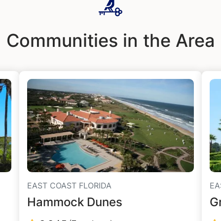
Communities in the Area
EAST COAST FLORIDA
EA
Hammock Dunes
G