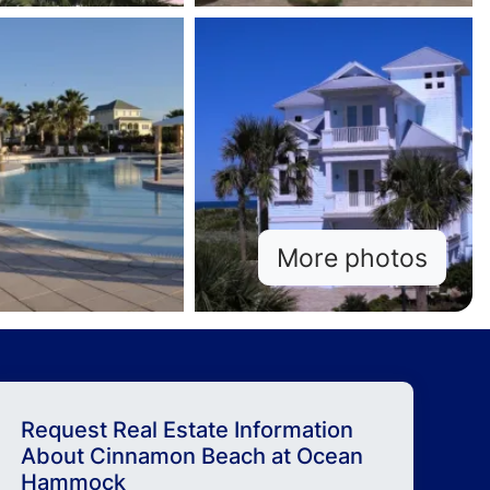
More photos
Request Real Estate Information
About
Cinnamon Beach at Ocean
Hammock