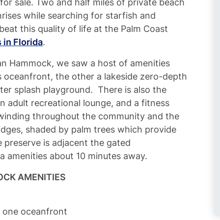
for sale. Two and half miles of private beach
nrises while searching for starfish and
beat this quality of life at the Palm Coast
in Florida
.
an Hammock, we saw a host of amenities
s oceanfront, the other a lakeside zero-depth
ater splash playground. There is also the
 adult recreational lounge, and a fitness
 winding throughout the community and the
ridges, shaded by palm trees which provide
e preserve is adjacent the gated
a amenities about 10 minutes away.
CK AMENITIES
d one oceanfront